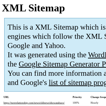
XML Sitemap
This is a XML Sitemap which is
engines which follow the XML S
Google and Yahoo.
It was generated using the
Word
the
Google Sitemap Generator P
You can find more information
and Google's
list of sitemap pr
URL
Priority
Change freq
https://turerelationship.com/news/oldnews/showatabaco/
100%
Hourly