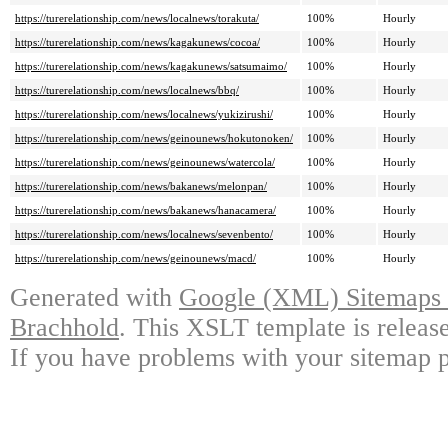
https://turerelationship.com/news/localnews/torakuta/
100%
Hourly
https://turerelationship.com/news/kagakunews/cocoa/
100%
Hourly
https://turerelationship.com/news/kagakunews/satsumaimo/
100%
Hourly
https://turerelationship.com/news/localnews/bbq/
100%
Hourly
https://turerelationship.com/news/localnews/yukizirushi/
100%
Hourly
https://turerelationship.com/news/geinounews/hokutonoken/
100%
Hourly
https://turerelationship.com/news/geinounews/watercola/
100%
Hourly
https://turerelationship.com/news/bakanews/melonpan/
100%
Hourly
https://turerelationship.com/news/bakanews/hanacamera/
100%
Hourly
https://turerelationship.com/news/localnews/sevenbento/
100%
Hourly
https://turerelationship.com/news/geinounews/macd/
100%
Hourly
Generated with
Google (XML) Sitemaps G
Brachhold
. This XSLT template is releas
If you have problems with your sitemap p