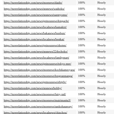
https://turerelationship.com/news/moenews/daido/
100%
Hourly
https://turerelationship.com/news/snsnews/washoku/
100%
Hourly
https://turerelationship.com/news/snsnews/nanteyomu/
100%
Hourly
https://turerelationship.com/news/geinounews/kinpachi/
100%
Hourly
https://turerelationship.com/news/localnews/kamakiri/
100%
Hourly
https://turerelationship.com/news/bakanews/bunbun/
100%
Hourly
https://turerelationship.com/news/localnews/bestkai/
100%
Hourly
https://turerelationship.com/news/geinounews/shoten/
100%
Hourly
https://turerelationship.com/news/snsnews/22dochoko/
100%
Hourly
https://turerelationship.com/news/localnews/famliymart/
100%
Hourly
https://turerelationship.com/news/geinounews/tokyo-mer/
100%
Hourly
https://turerelationship.com/news/moenews/kochikamecyara/
100%
Hourly
https://turerelationship.com/news/moenews/longranmanga/
100%
Hourly
https://turerelationship.com/news/geinounews/ebijrlv/
100%
Hourly
https://turerelationship.com/news/snsnews/hobby/
100%
Hourly
https://turerelationship.com/news/moenews/fairy-tail/
100%
Hourly
https://turerelationship.com/news/moenews/mairimasita3/
100%
Hourly
https://turerelationship.com/news/moenews/sankohasaway/
100%
Hourly
https://turerelationship.com/news/localnews/chinchou/
100%
Hourly